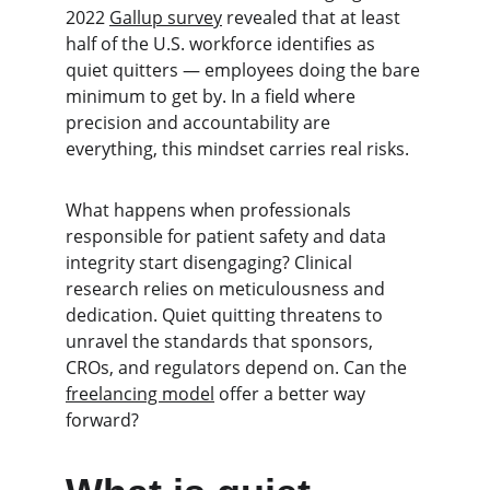
2022 
Gallup survey
 revealed that at least 
half of the U.S. workforce identifies as 
quiet quitters — employees doing the bare 
minimum to get by. In a field where 
precision and accountability are 
everything, this mindset carries real risks.
What happens when professionals 
responsible for patient safety and data 
integrity start disengaging? Clinical 
research relies on meticulousness and 
dedication. Quiet quitting threatens to 
unravel the standards that sponsors, 
CROs, and regulators depend on. Can the 
freelancing model
 offer a better way 
forward?