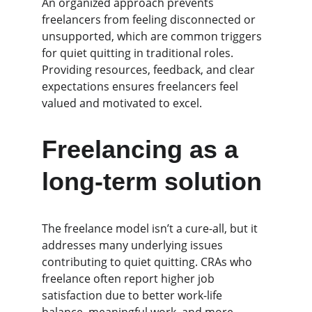
An organized approach prevents 
freelancers from feeling disconnected or 
unsupported, which are common triggers 
for quiet quitting in traditional roles. 
Providing resources, feedback, and clear 
expectations ensures freelancers feel 
valued and motivated to excel.
Freelancing as a 
long-term solution
The freelance model isn’t a cure-all, but it 
addresses many underlying issues 
contributing to quiet quitting. CRAs who 
freelance often report higher job 
satisfaction due to better work-life 