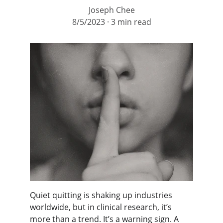
Joseph Chee
8/5/2023
3 min read
Quiet quitting is shaking up industries 
worldwide, but in clinical research, it’s 
more than a trend. It’s a warning sign. A 