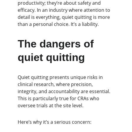
productivity; they’re about safety and 
efficacy. In an industry where attention to 
detail is everything, quiet quitting is more 
than a personal choice. It’s a liability.
The dangers of 
quiet quitting
Quiet quitting presents unique risks in 
clinical research, where precision, 
integrity, and accountability are essential. 
This is particularly true for CRAs who 
oversee trials at the site level.
Here’s why it’s a serious concern: