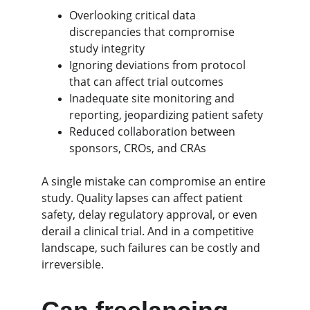
Overlooking critical data 
discrepancies that compromise 
study integrity
Ignoring deviations from protocol 
that can affect trial outcomes
Inadequate site monitoring and 
reporting, jeopardizing patient safety
Reduced collaboration between 
sponsors, CROs, and CRAs
A single mistake can compromise an entire 
study. Quality lapses can affect patient 
safety, delay regulatory approval, or even 
derail a clinical trial. And in a competitive 
landscape, such failures can be costly and 
irreversible.