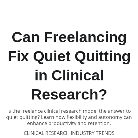
Can Freelancing
Fix Quiet Quitting
in Clinical
Research?
Is the freelance clinical research model the answer to
quiet quitting? Learn how flexibility and autonomy can
enhance productivity and retention.
CLINICAL RESEARCH INDUSTRY TRENDS