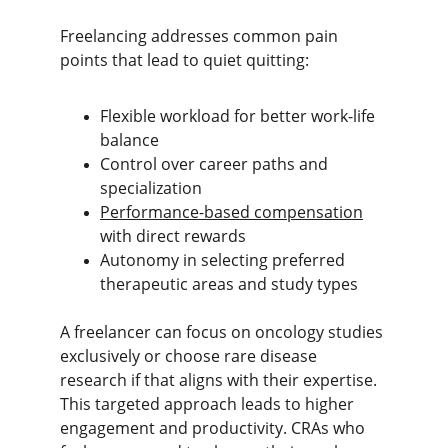
Freelancing addresses common pain 
points that lead to quiet quitting:
Flexible workload for better work-life 
balance
Control over career paths and 
specialization
Performance-based compensation
with direct rewards
Autonomy in selecting preferred 
therapeutic areas and study types
A freelancer can focus on oncology studies 
exclusively or choose rare disease 
research if that aligns with their expertise. 
This targeted approach leads to higher 
engagement and productivity. CRAs who 