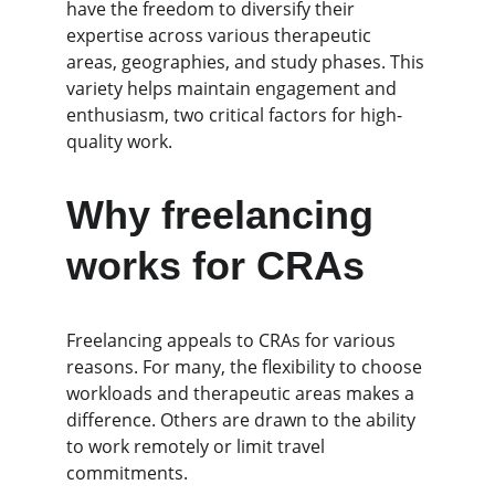
have the freedom to diversify their 
expertise across various therapeutic 
areas, geographies, and study phases. This 
variety helps maintain engagement and 
enthusiasm, two critical factors for high-
quality work.
Why freelancing 
works for CRAs
Freelancing appeals to CRAs for various 
reasons. For many, the flexibility to choose 
workloads and therapeutic areas makes a 
difference. Others are drawn to the ability 
to work remotely or limit travel 
commitments.