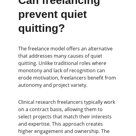
Can freelancing 
prevent quiet 
quitting?
The freelance model offers an alternative 
that addresses many causes of quiet 
quitting. Unlike traditional roles where 
monotony and lack of recognition can 
erode motivation, freelancers benefit from 
autonomy and project variety.
Clinical research freelancers typically work 
on a contract basis, allowing them to 
select projects that match their interests 
and expertise. This approach creates 
higher engagement and ownership. The 