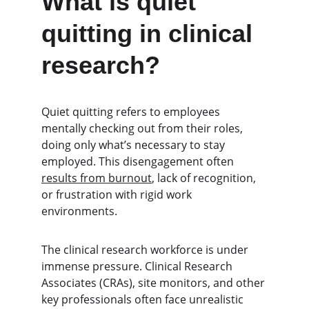
What is quiet 
quitting in clinical 
research?
Quiet quitting refers to employees 
mentally checking out from their roles, 
doing only what’s necessary to stay 
employed. This disengagement often 
results from burnout
, lack of recognition, 
or frustration with rigid work 
environments.
The clinical research workforce is under 
immense pressure. Clinical Research 
Associates (CRAs), site monitors, and other 
key professionals often face unrealistic 