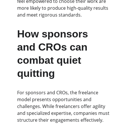
feel empowered to choose their work are 
more likely to produce high-quality results 
and meet rigorous standards.
How sponsors 
and CROs can 
combat quiet 
quitting
For sponsors and CROs, the freelance 
model presents opportunities and 
challenges. While freelancers offer agility 
and specialized expertise, companies must 
structure their engagements effectively.