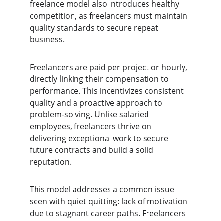
freelance model also introduces healthy 
competition, as freelancers must maintain 
quality standards to secure repeat 
business.
Freelancers are paid per project or hourly, 
directly linking their compensation to 
performance. This incentivizes consistent 
quality and a proactive approach to 
problem-solving. Unlike salaried 
employees, freelancers thrive on 
delivering exceptional work to secure 
future contracts and build a solid 
reputation.
This model addresses a common issue 
seen with quiet quitting: lack of motivation 
due to stagnant career paths. Freelancers 