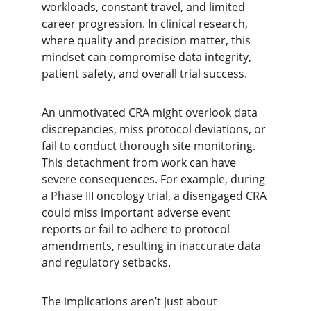
workloads, constant travel, and limited 
career progression. In clinical research, 
where quality and precision matter, this 
mindset can compromise data integrity, 
patient safety, and overall trial success.
An unmotivated CRA might overlook data 
discrepancies, miss protocol deviations, or 
fail to conduct thorough site monitoring. 
This detachment from work can have 
severe consequences. For example, during 
a Phase III oncology trial, a disengaged CRA 
could miss important adverse event 
reports or fail to adhere to protocol 
amendments, resulting in inaccurate data 
and regulatory setbacks.
The implications aren’t just about 