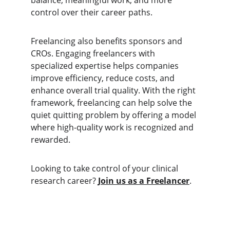
balance, meaningful work, and more 
control over their career paths.
Freelancing also benefits sponsors and 
CROs. Engaging freelancers with 
specialized expertise helps companies 
improve efficiency, reduce costs, and 
enhance overall trial quality. With the right 
framework, freelancing can help solve the 
quiet quitting problem by offering a model 
where high-quality work is recognized and 
rewarded.
Looking to take control of your clinical 
research career? 
Join us as a Freelancer
.
SOLUTIONS
Clinical Research Staffing