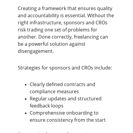
Creating a framework that ensures quality 
and accountability is essential. Without the 
right infrastructure, sponsors and CROs 
risk trading one set of problems for 
another. Done correctly, freelancing can 
be a powerful solution against 
disengagement.
Strategies for sponsors and CROs include:
Clearly defined contracts and 
compliance measures
Regular updates and structured 
feedback loops
Comprehensive onboarding to 
ensure consistency from the start